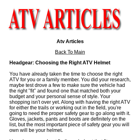
Atv Articles
Back To Main
Headgear: Choosing the Right ATV Helmet
You have already taken the time to choose the right
ATV for you or a family member. You did your research,
maybe test drove a few to make sure the vehicle had
the right "fit" and found one that matched both your
budget and your personal sense of style. Your
shopping isn't over yet. Along with having the right ATV
for either the trails or working out in the field, you're
going to need the proper safety gear to go along with it.
Gloves, jackets, pants and boots are definitely on the
list, but the most important piece of safety gear you will
own will be your helmet.