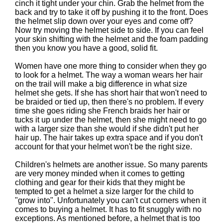
cinch it tight under your chin. Grab the helmet from the
back and try to take it off by pushing it to the front. Does
the helmet slip down over your eyes and come off?
Now try moving the helmet side to side. If you can feel
your skin shifting with the helmet and the foam padding
then you know you have a good, solid fit.
Women have one more thing to consider when they go
to look for a helmet. The way a woman wears her hair
on the trail will make a big difference in what size
helmet she gets. If she has short hair that won't need to
be braided or tied up, then there's no problem. If every
time she goes riding she French braids her hair or
tucks it up under the helmet, then she might need to go
with a larger size than she would if she didn't put her
hair up. The hair takes up extra space and if you don't
account for that your helmet won't be the right size.
Children's helmets are another issue. So many parents
are very money minded when it comes to getting
clothing and gear for their kids that they might be
tempted to get a helmet a size larger for the child to
"grow into". Unfortunately you can't cut corners when it
comes to buying a helmet. It has to fit snuggly with no
exceptions. As mentioned before, a helmet that is too