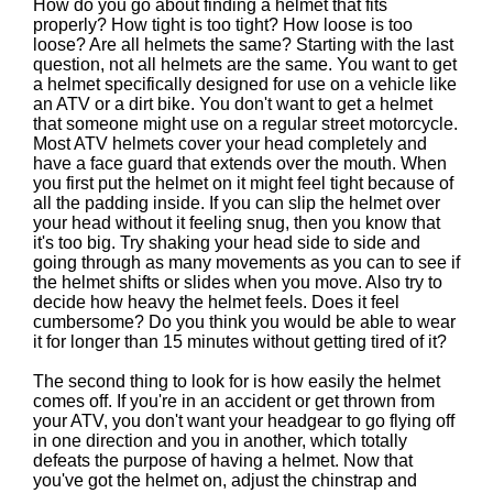
How do you go about finding a helmet that fits
properly? How tight is too tight? How loose is too
loose? Are all helmets the same? Starting with the last
question, not all helmets are the same. You want to get
a helmet specifically designed for use on a vehicle like
an ATV or a dirt bike. You don't want to get a helmet
that someone might use on a regular street motorcycle.
Most ATV helmets cover your head completely and
have a face guard that extends over the mouth. When
you first put the helmet on it might feel tight because of
all the padding inside. If you can slip the helmet over
your head without it feeling snug, then you know that
it's too big. Try shaking your head side to side and
going through as many movements as you can to see if
the helmet shifts or slides when you move. Also try to
decide how heavy the helmet feels. Does it feel
cumbersome? Do you think you would be able to wear
it for longer than 15 minutes without getting tired of it?
The second thing to look for is how easily the helmet
comes off. If you're in an accident or get thrown from
your ATV, you don't want your headgear to go flying off
in one direction and you in another, which totally
defeats the purpose of having a helmet. Now that
you've got the helmet on, adjust the chinstrap and